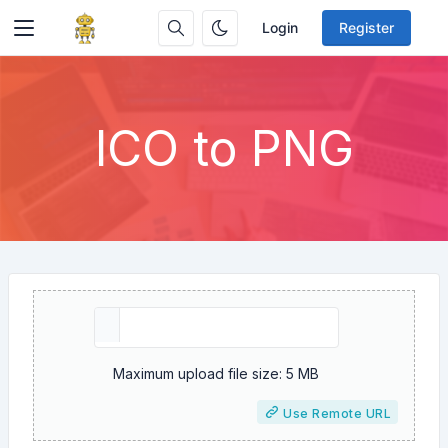
Login
Register
ICO to PNG
Maximum upload file size: 5 MB
Use Remote URL