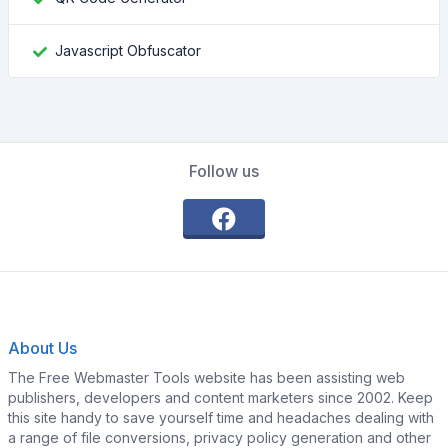
Javascript Obfuscator
Follow us
About Us
The Free Webmaster Tools website has been assisting web
publishers, developers and content marketers since 2002. Keep
this site handy to save yourself time and headaches dealing with
a range of file conversions, privacy policy generation and other