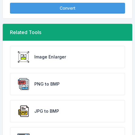
Convert
Related Tools
Image Enlarger
PNG to BMP
JPG to BMP