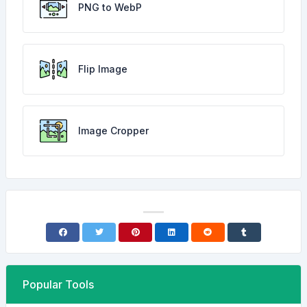
PNG to WebP
Flip Image
Image Cropper
Popular Tools