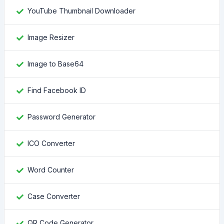
YouTube Thumbnail Downloader
Image Resizer
Image to Base64
Find Facebook ID
Password Generator
ICO Converter
Word Counter
Case Converter
QR Code Generator