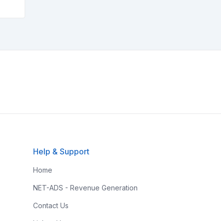
Help & Support
Home
NET-ADS - Revenue Generation
Contact Us