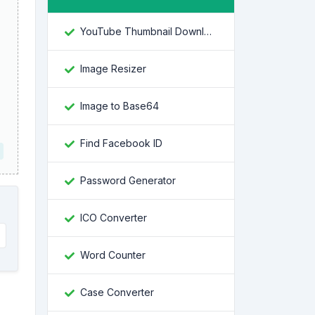
YouTube Thumbnail Downloader
Image Resizer
Image to Base64
Find Facebook ID
Password Generator
ICO Converter
Word Counter
Case Converter