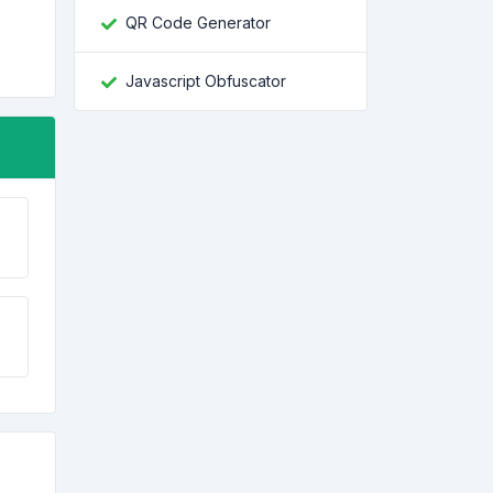
QR Code Generator
Javascript Obfuscator