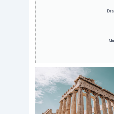
Dra
Ma