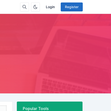
Login
Register
Popular Tools