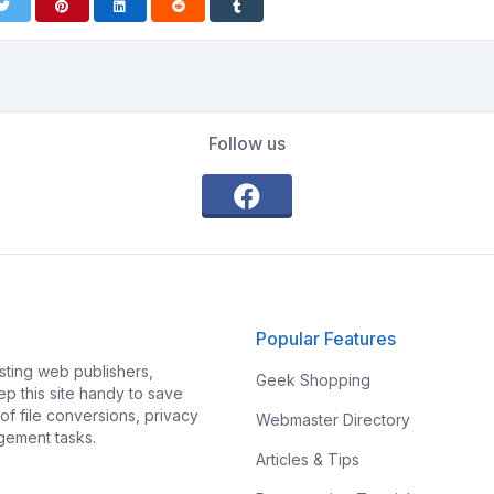
Follow us
Popular Features
ting web publishers,
Geek Shopping
p this site handy to save
f file conversions, privacy
Webmaster Directory
gement tasks.
Articles & Tips