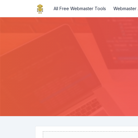
All Free Webmaster Tools
Webmaster A