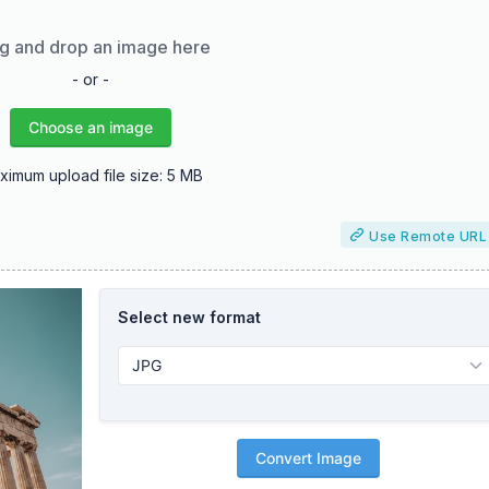
g and drop an image here
- or -
Choose an image
ximum upload file size: 5 MB
Use Remote URL
Select new format
Convert Image