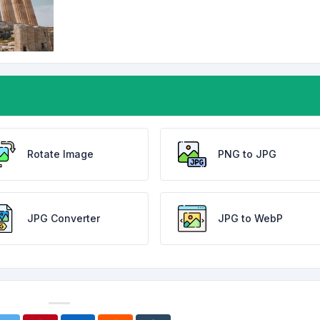
Rotate Image
PNG to JPG
JPG Converter
JPG to WebP