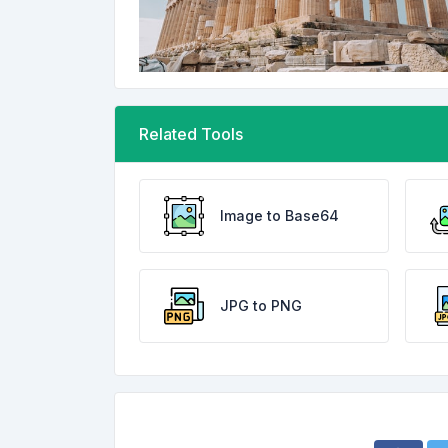
Related Tools
Image to Base64
JPG to PNG