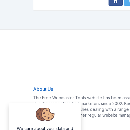
About Us
The Free Webmaster Tools website has been assis
developers and content marketers since 2002. Kee
yourself time and headaches dealing with a range o
policy generation and other regular website mana
We care about your data and