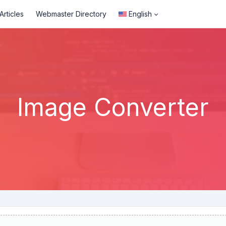
rticles
Webmaster Directory
English
Image Converter