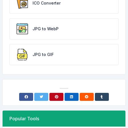
ICO Converter
JPG to WebP
JPG to GIF
Popular Tools