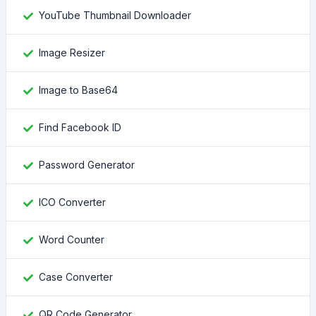
YouTube Thumbnail Downloader
Image Resizer
Image to Base64
Find Facebook ID
Password Generator
ICO Converter
Word Counter
Case Converter
QR Code Generator