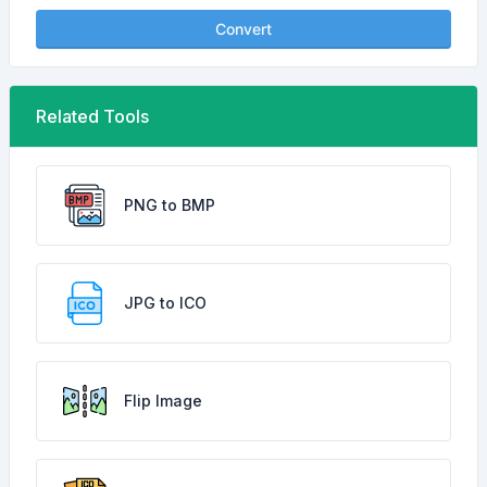
Convert
Related Tools
PNG to BMP
JPG to ICO
Flip Image