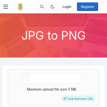
Login
Register
JPG to PNG
Maximum upload file size: 5 MB
Use Remote URL