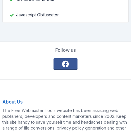
Javascript Obfuscator
Follow us
About Us
The Free Webmaster Tools website has been assisting web
publishers, developers and content marketers since 2002. Keep
this site handy to save yourself time and headaches dealing with
a range of file conversions, privacy policy generation and other