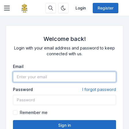
Login
Register
Welcome back!
Login with your email address and password to keep
connected with us.
Email
Password
I forgot password
Remember me
Sign in