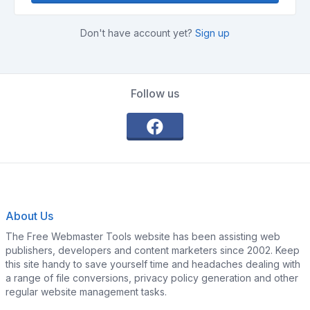
Don't have account yet?
Sign up
Follow us
About Us
The Free Webmaster Tools website has been assisting web
publishers, developers and content marketers since 2002. Keep
this site handy to save yourself time and headaches dealing with
a range of file conversions, privacy policy generation and other
regular website management tasks.