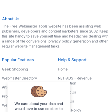
About Us
The Free Webmaster Tools website has been assisting web
publishers, developers and content marketers since 2002. Keep
this site handy to save yourself time and headaches dealing with
a range of file conversions, privacy policy generation and other
regular website management tasks.
Popular Features
Help & Support
Geek Shopping
Home
Webmaster Directory
NET-ADS - Revenue
Generation
Articles & Tips
Contact Us
Programming Tutorials
Link to Us
We care about your data and
Webmaster Forums
would love to use cookies to
Privacy Policy