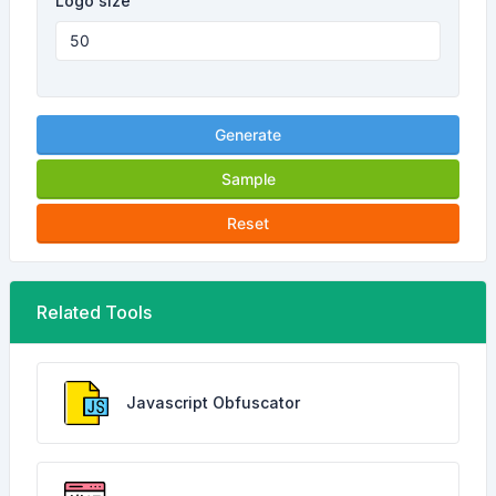
Logo size
Generate
Sample
Reset
Related Tools
Javascript Obfuscator