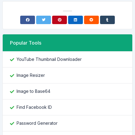
Popular Tools
YouTube Thumbnail Downloader
Image Resizer
Image to Base64
Find Facebook ID
Password Generator