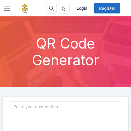
Login
Register
QR Code
Generator