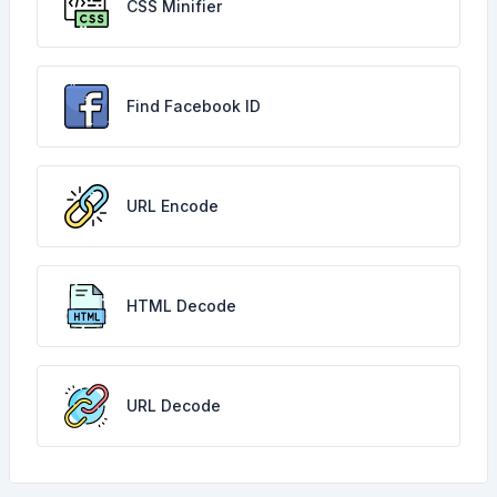
CSS Minifier
Find Facebook ID
URL Encode
HTML Decode
URL Decode