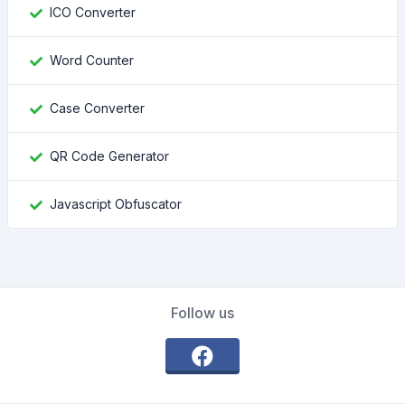
ICO Converter
Word Counter
Case Converter
QR Code Generator
Javascript Obfuscator
Follow us