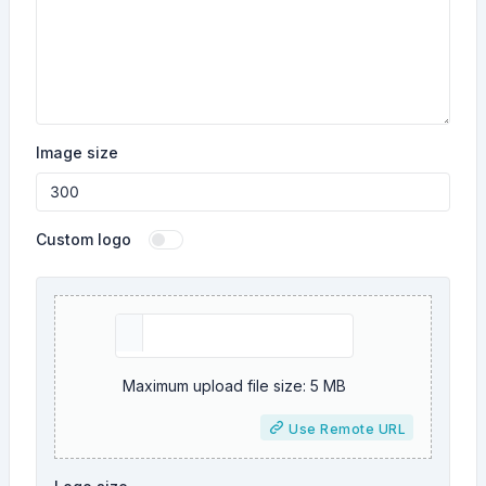
Image size
Custom logo
Maximum upload file size: 5 MB
Use Remote URL