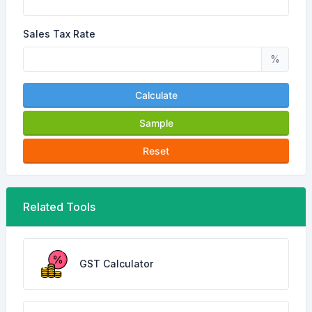
Sales Tax Rate
%
Calculate
Sample
Reset
Related Tools
GST Calculator