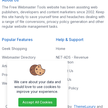
About Us
The Free Webmaster Tools website has been assisting web
publishers, developers and content marketers since 2002. Keep
this site handy to save yourself time and headaches dealing with
a range of file conversions, privacy policy generation and other
regular website management tasks.
Popular Features
Help & Support
Geek Shopping
Home
Webmaster Directory
NET-ADS - Revenue
Generation
Articles & Tips
Contact Us
Programming Tutorials
Link to Us
We care about your data and
Webmaster Forums
would love to use cookies to
Privacy Policy
improve your experience.
Accept All Cookies
Copyright © 2026. All Rights Reserved by
ThemeLuxury
and