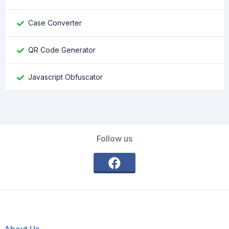
Case Converter
QR Code Generator
Javascript Obfuscator
Follow us