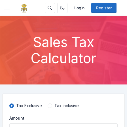
Login
Register
Sales Tax
Calculator
Tax Exclusive
Tax Inclusive
Amount