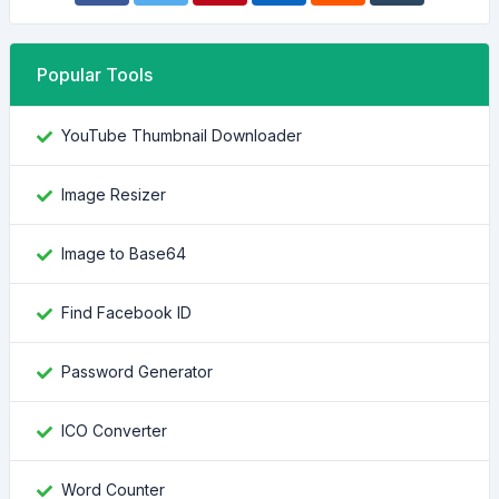
Popular Tools
YouTube Thumbnail Downloader
Image Resizer
Image to Base64
Find Facebook ID
Password Generator
ICO Converter
Word Counter