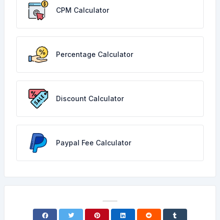
CPM Calculator
Percentage Calculator
Discount Calculator
Paypal Fee Calculator