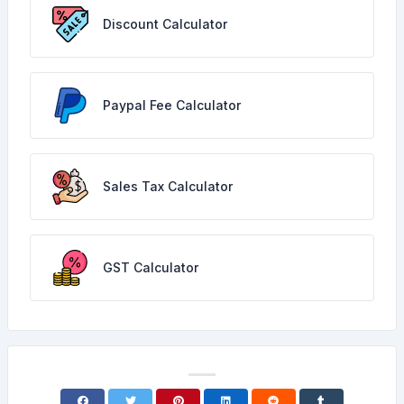
Discount Calculator
Paypal Fee Calculator
Sales Tax Calculator
GST Calculator