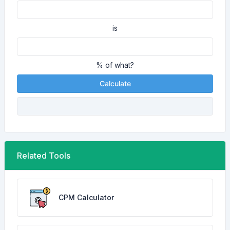
is
% of what?
Calculate
Related Tools
CPM Calculator