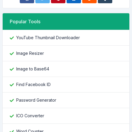
Popular Tools
YouTube Thumbnail Downloader
Image Resizer
Image to Base64
Find Facebook ID
Password Generator
ICO Converter
Word Counter