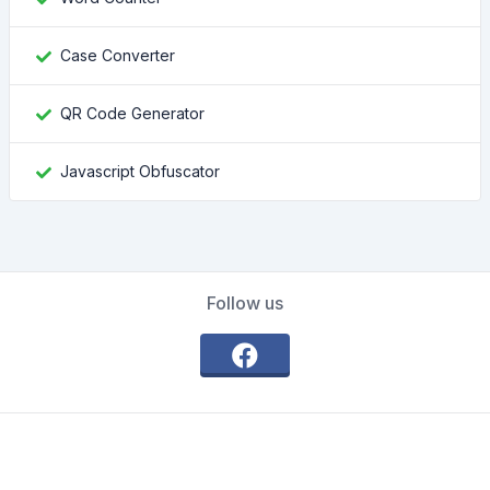
Case Converter
QR Code Generator
Javascript Obfuscator
Follow us