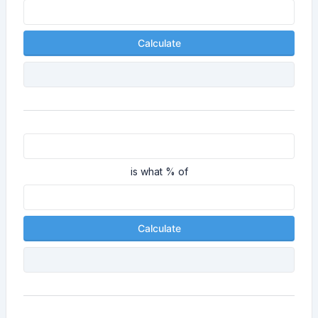
Calculate
is what % of
Calculate