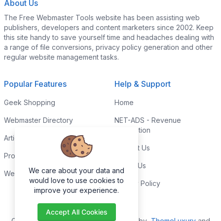
About Us
The Free Webmaster Tools website has been assisting web
publishers, developers and content marketers since 2002. Keep
this site handy to save yourself time and headaches dealing with
a range of file conversions, privacy policy generation and other
regular website management tasks.
Popular Features
Help & Support
Geek Shopping
Home
Webmaster Directory
NET-ADS - Revenue
Generation
Articles & Tips
Contact Us
Programming Tutorials
Link to Us
We care about your data and
Webmaster Forums
would love to use cookies to
Privacy Policy
improve your experience.
Accept All Cookies
Copyright © 2026. All Rights Reserved by
ThemeLuxury
and