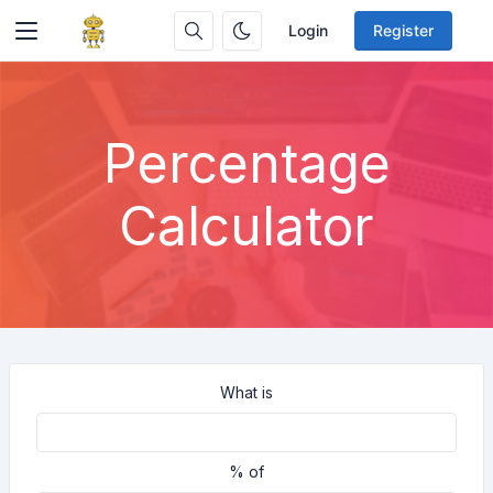
Login
Register
Percentage
Calculator
What is
% of