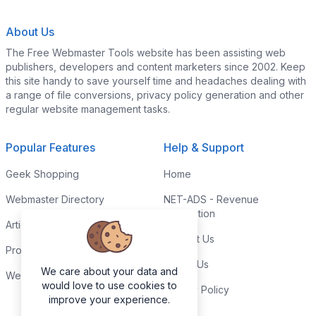
About Us
The Free Webmaster Tools website has been assisting web
publishers, developers and content marketers since 2002. Keep
this site handy to save yourself time and headaches dealing with
a range of file conversions, privacy policy generation and other
regular website management tasks.
Popular Features
Help & Support
Geek Shopping
Home
Webmaster Directory
NET-ADS - Revenue
Generation
Articles & Tips
Contact Us
Programming Tutorials
Link to Us
We care about your data and
Webmaster Forums
would love to use cookies to
Privacy Policy
improve your experience.