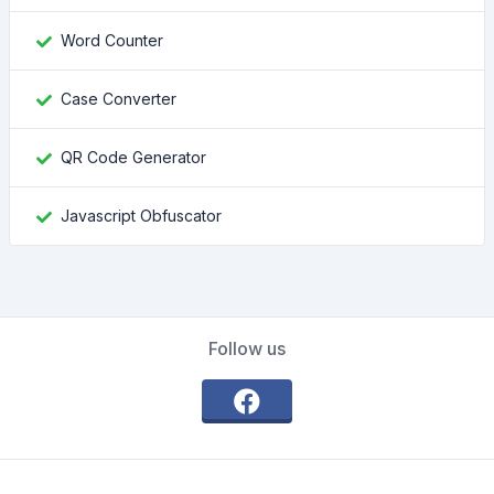
Word Counter
Case Converter
QR Code Generator
Javascript Obfuscator
Follow us