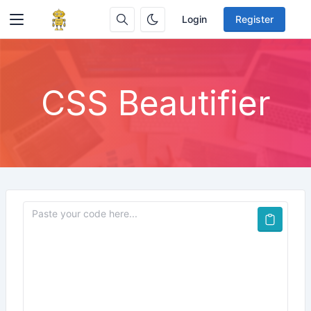
Login
Register
CSS Beautifier