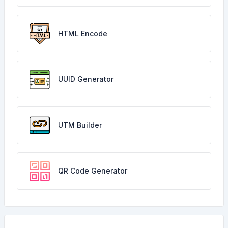
HTML Encode
UUID Generator
UTM Builder
QR Code Generator