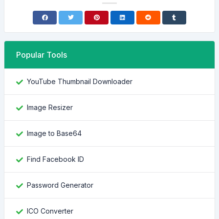
Popular Tools
YouTube Thumbnail Downloader
Image Resizer
Image to Base64
Find Facebook ID
Password Generator
ICO Converter