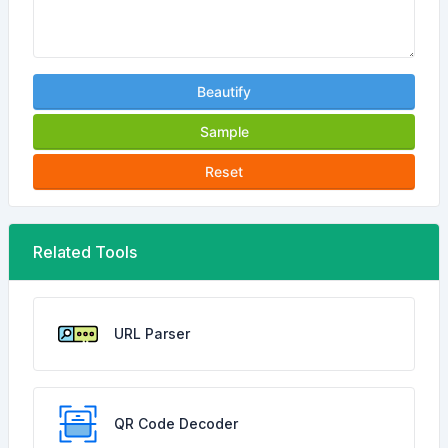
Beautify
Sample
Reset
Related Tools
URL Parser
QR Code Decoder