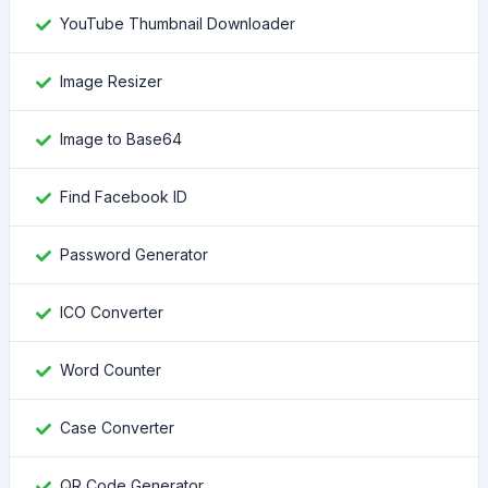
YouTube Thumbnail Downloader
Image Resizer
Image to Base64
Find Facebook ID
Password Generator
ICO Converter
Word Counter
Case Converter
QR Code Generator