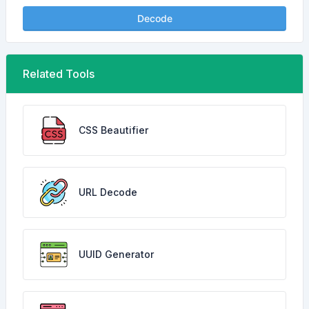
Decode
Related Tools
CSS Beautifier
URL Decode
UUID Generator