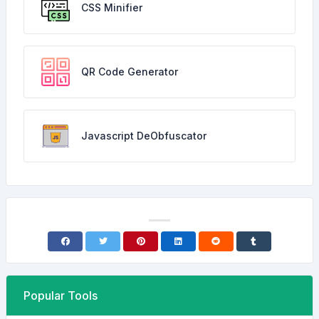
CSS Minifier
QR Code Generator
Javascript DeObfuscator
Popular Tools