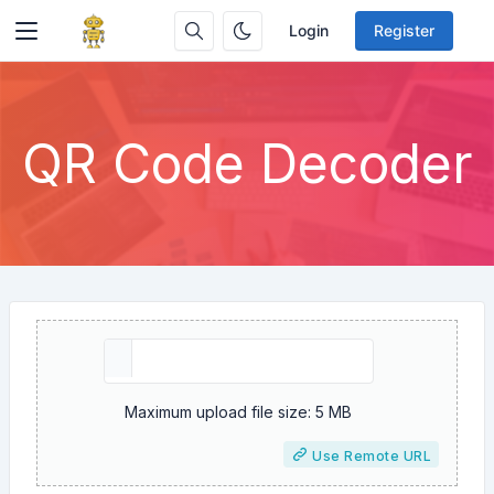
Login
Register
QR Code Decoder
Maximum upload file size: 5 MB
Use Remote URL