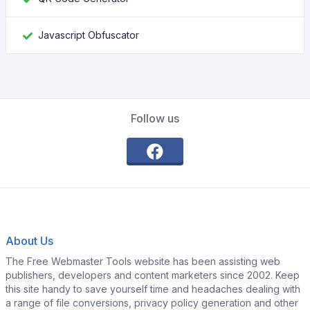
Javascript Obfuscator
Follow us
About Us
The Free Webmaster Tools website has been assisting web
publishers, developers and content marketers since 2002. Keep
this site handy to save yourself time and headaches dealing with
a range of file conversions, privacy policy generation and other