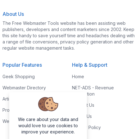
About Us
The Free Webmaster Tools website has been assisting web
publishers, developers and content marketers since 2002. Keep
this site handy to save yourself time and headaches dealing with
a range of file conversions, privacy policy generation and other
regular website management tasks.
Popular Features
Help & Support
Geek Shopping
Home
Webmaster Directory
NET-ADS - Revenue
Generation
Articles & Tips
Contact Us
Programming Tutorials
Link to Us
We care about your data and
Webmaster Forums
would love to use cookies to
Privacy Policy
improve your experience.