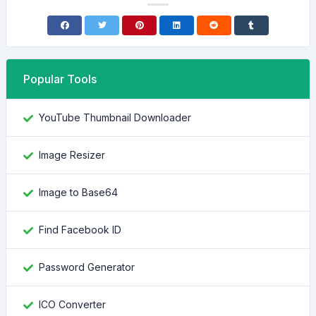
Popular Tools
YouTube Thumbnail Downloader
Image Resizer
Image to Base64
Find Facebook ID
Password Generator
ICO Converter