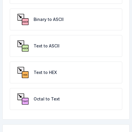
Binary to ASCII
Text to ASCII
Text to HEX
Octal to Text