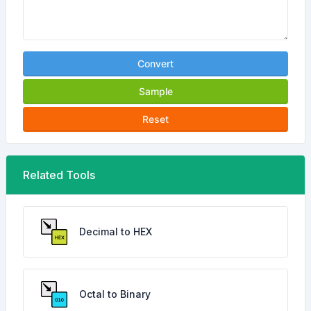
Convert
Sample
Reset
Related Tools
Decimal to HEX
Octal to Binary