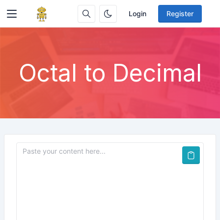
Login
Register
Octal to Decimal