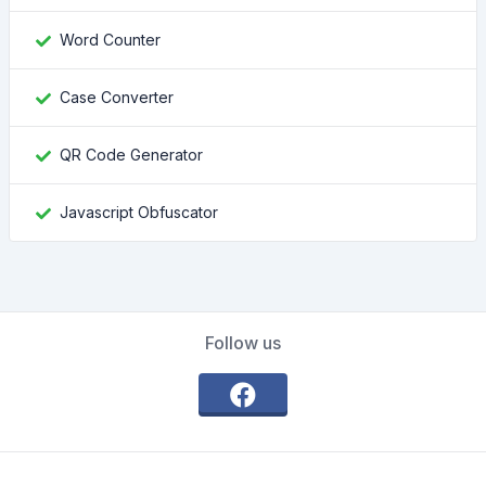
Word Counter
Case Converter
QR Code Generator
Javascript Obfuscator
Follow us