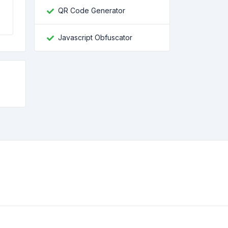
QR Code Generator
Javascript Obfuscator