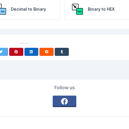
Decimal to Binary
Binary to HEX
Follow us