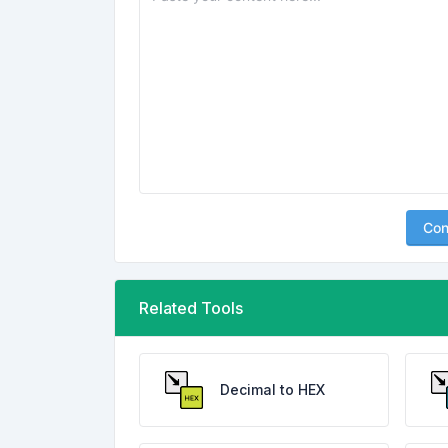
Con
Related Tools
Decimal to HEX