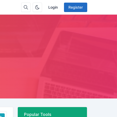
Login
Register
Popular Tools