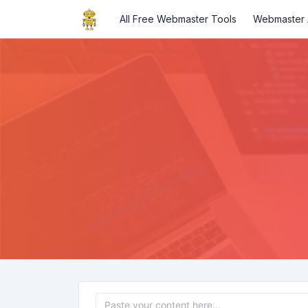
All Free Webmaster Tools
Webmaster A