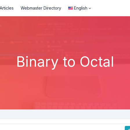
rticles
Webmaster Directory
English
Binary to Octal