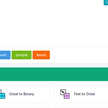
vert
Sample
Reset
Octal to Binary
Text to Octal