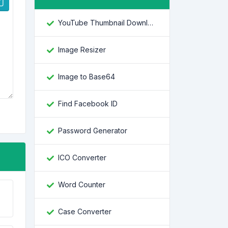
YouTube Thumbnail Downloader
Image Resizer
Image to Base64
Find Facebook ID
Password Generator
ICO Converter
Word Counter
Case Converter