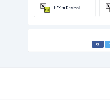
HEX to Decimal