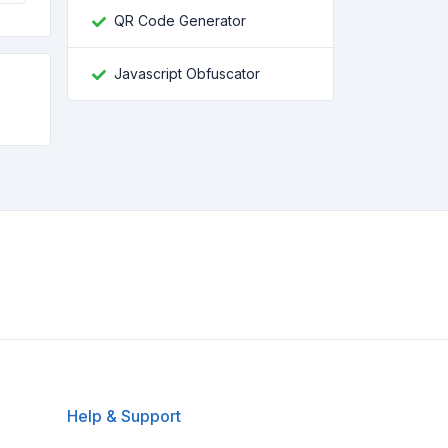
QR Code Generator
Javascript Obfuscator
Help & Support