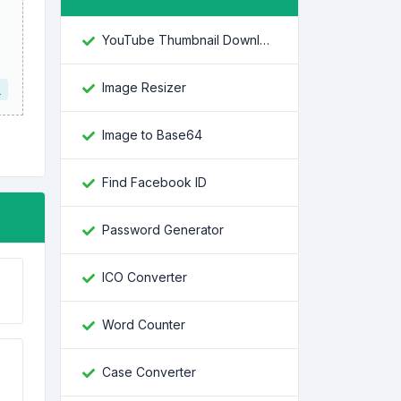
YouTube Thumbnail Downloader
Image Resizer
L
Image to Base64
Find Facebook ID
Password Generator
ICO Converter
Word Counter
Case Converter