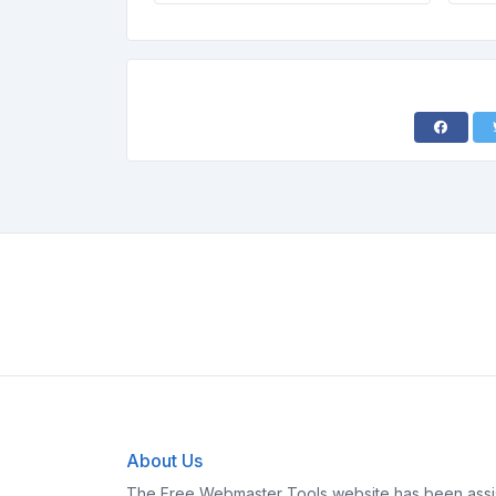
About Us
The Free Webmaster Tools website has been assis