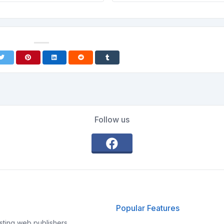
Follow us
Popular Features
ting web publishers,