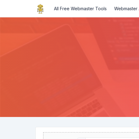
All Free Webmaster Tools
Webmaster A