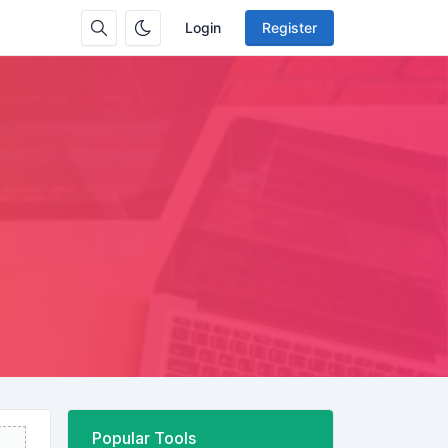
Login
Register
Popular Tools