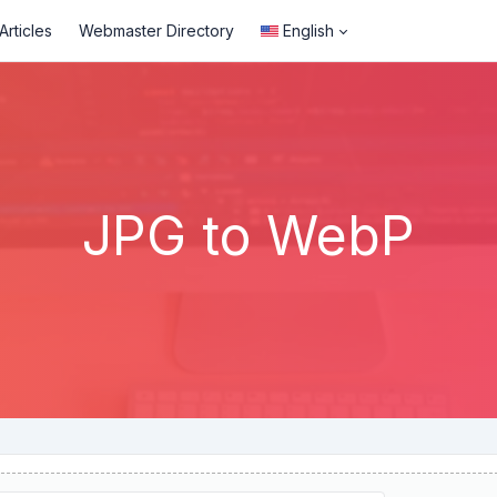
rticles
Webmaster Directory
English
JPG to WebP