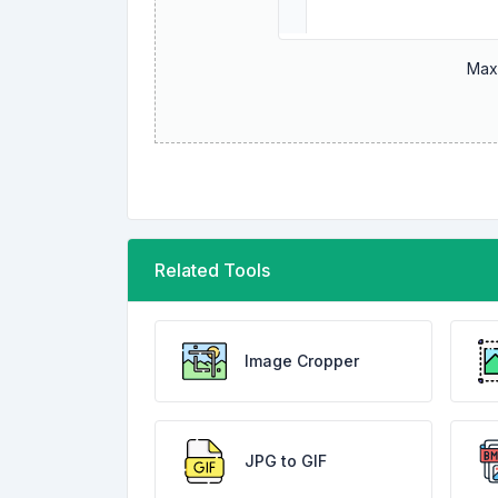
Maxi
Related Tools
Image Cropper
JPG to GIF