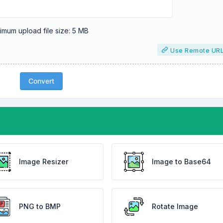
mum upload file size: 5 MB
Use Remote UR
Convert
Image Resizer
Image to Base64
PNG to BMP
Rotate Image