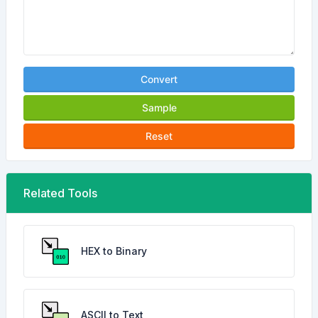
Convert
Sample
Reset
Related Tools
HEX to Binary
ASCII to Text