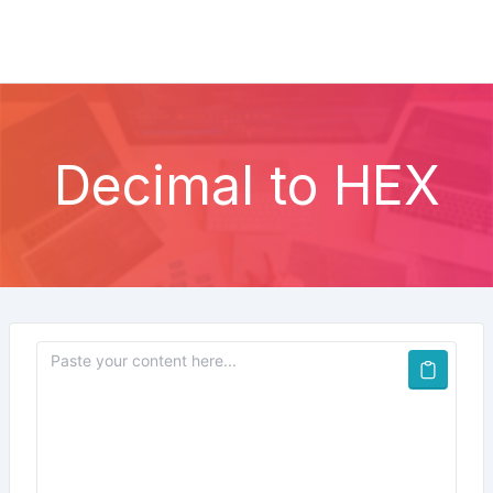
Decimal to HEX