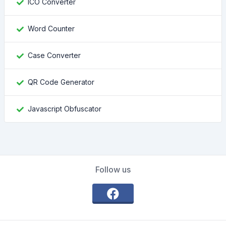
ICO Converter
Word Counter
Case Converter
QR Code Generator
Javascript Obfuscator
Follow us