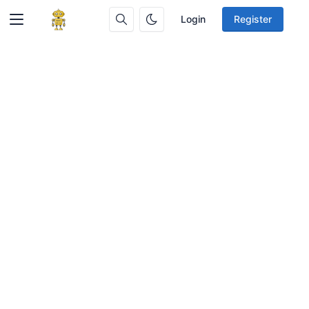
Login
Register