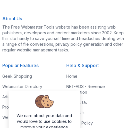
About Us
The Free Webmaster Tools website has been assisting web
publishers, developers and content marketers since 2002. Keep
this site handy to save yourself time and headaches dealing with
a range of file conversions, privacy policy generation and other
regular website management tasks.
Popular Features
Help & Support
Geek Shopping
Home
Webmaster Directory
NET-ADS - Revenue
Generation
Articles & Tips
Contact Us
Programming Tutorials
Link to Us
We care about your data and
Webmaster Forums
would love to use cookies to
Privacy Policy
improve your experience.