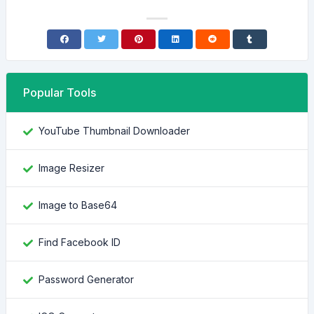
Popular Tools
YouTube Thumbnail Downloader
Image Resizer
Image to Base64
Find Facebook ID
Password Generator