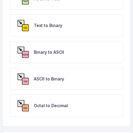
Text to Binary
Binary to ASCII
ASCII to Binary
Octal to Decimal