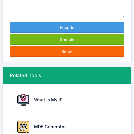
Encode
Sample
Reset
Related Tools
What Is My IP
MD5 Generator