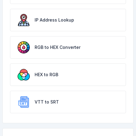
IP Address Lookup
RGB to HEX Converter
HEX to RGB
VTT to SRT