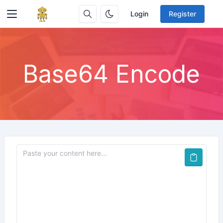
Login
Register
Base64 Encode