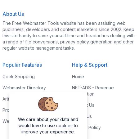
About Us
The Free Webmaster Tools website has been assisting web
publishers, developers and content marketers since 2002. Keep
this site handy to save yourself time and headaches dealing with
a range of file conversions, privacy policy generation and other
regular website management tasks.
Popular Features
Help & Support
Geek Shopping
Home
Webmaster Directory
NET-ADS - Revenue
Generation
Articles & Tips
Contact Us
Programming Tutorials
Link to Us
We care about your data and
Webmaster Forums
would love to use cookies to
Privacy Policy
improve your experience.