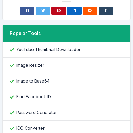
Popular Tools
YouTube Thumbnail Downloader
Image Resizer
Image to Base64
Find Facebook ID
Password Generator
ICO Converter