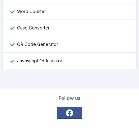
Word Counter
Case Converter
QR Code Generator
Javascript Obfuscator
Follow us