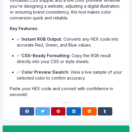
formatted CSS snippet and a live color preview. Whether
you're designing a website, adjusting a digital illustration,
or ensuring brand consistency, this tool makes color
conversion quick and reliable.
Key Features:
✅
Instant RGB Output:
Converts any HEX code into
accurate Red, Green, and Blue values.
✅
CSS-Ready Formatting:
Copy the RGB result
directly into your CSS or style sheets.
✅
Color Preview Swatch:
View a live sample of your
selected color to confirm accuracy.
Paste your HEX code and convert with confidence in
seconds!