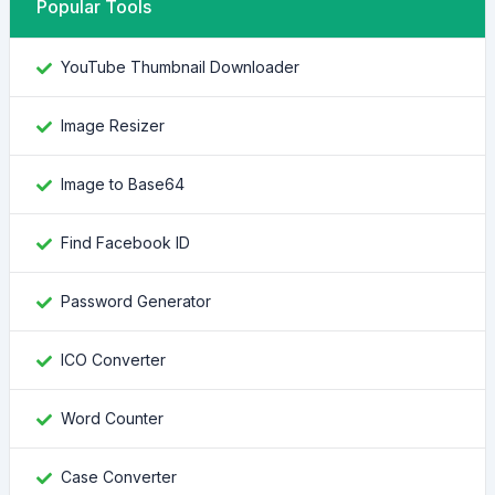
Popular Tools
YouTube Thumbnail Downloader
Image Resizer
Image to Base64
Find Facebook ID
Password Generator
ICO Converter
Word Counter
Case Converter