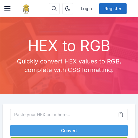
Login
Register
HEX to RGB
Quickly convert HEX values to RGB,
complete with CSS formatting.
Convert