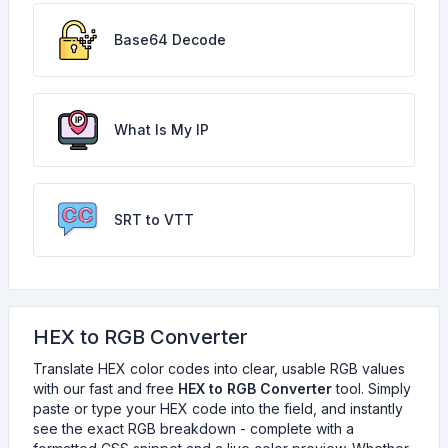
Base64 Decode
What Is My IP
SRT to VTT
HEX to RGB Converter
Translate HEX color codes into clear, usable RGB values
with our fast and free
HEX to RGB Converter
tool. Simply
paste or type your HEX code into the field, and instantly
see the exact RGB breakdown - complete with a