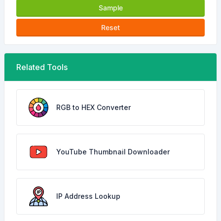
Sample
Reset
Related Tools
RGB to HEX Converter
YouTube Thumbnail Downloader
IP Address Lookup