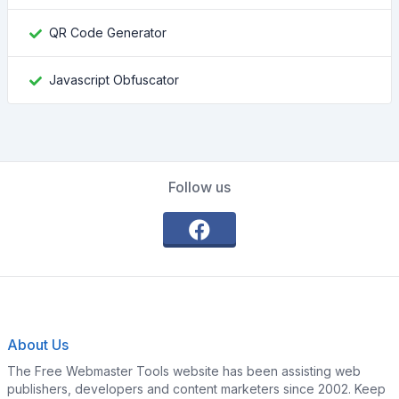
QR Code Generator
Javascript Obfuscator
Follow us
About Us
The Free Webmaster Tools website has been assisting web
publishers, developers and content marketers since 2002. Keep