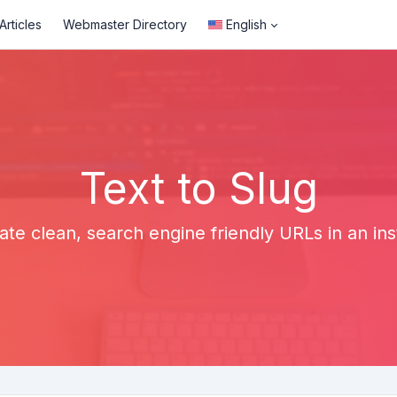
rticles
Webmaster Directory
English
Text to Slug
ate clean, search engine friendly URLs in an ins