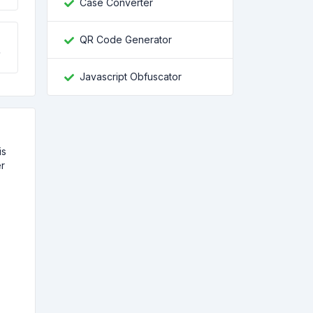
Case Converter
QR Code Generator
Javascript Obfuscator
is
er