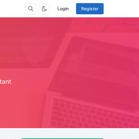
Login
Register
tant