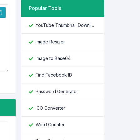
Popular Tools
YouTube Thumbnail Downloader
Image Resizer
Image to Base64
Find Facebook ID
Password Generator
ICO Converter
Word Counter