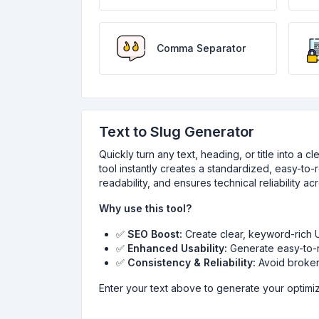
Comma Separator
Text to Slug Generator
Quickly turn any text, heading, or title into a 
tool instantly creates a standardized, easy-to
readability, and ensures technical reliability a
Why use this tool?
✅
SEO Boost:
Create clear, keyword-rich UR
✅
Enhanced Usability:
Generate easy-to-r
✅
Consistency & Reliability:
Avoid broken 
Enter your text above to generate your optimiz