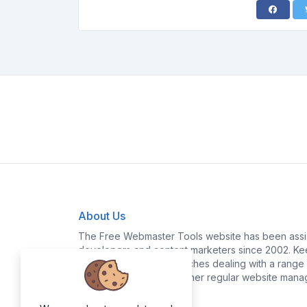
About Us
The Free Webmaster Tools website has been assis
developers and content marketers since 2002. Kee
yourself time and headaches dealing with a range o
policy generation and other regular website mana