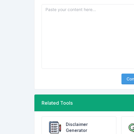
Con
Related Tools
Disclaimer
Generator