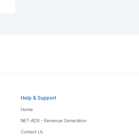
Help & Support
Home
NET-ADS - Revenue Generation
Contact Us