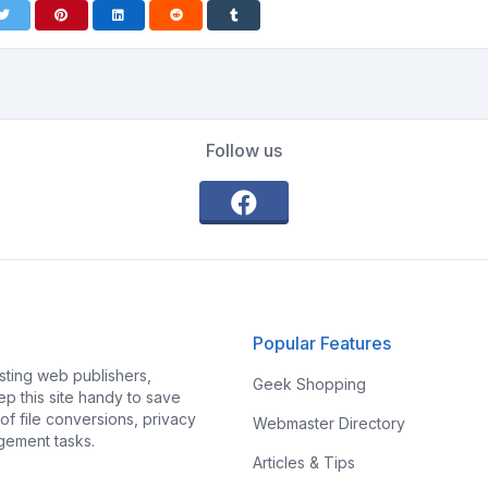
Follow us
Popular Features
ting web publishers,
Geek Shopping
p this site handy to save
f file conversions, privacy
Webmaster Directory
gement tasks.
Articles & Tips