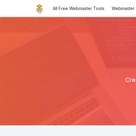
All Free Webmaster Tools
Webmaster A
Cre