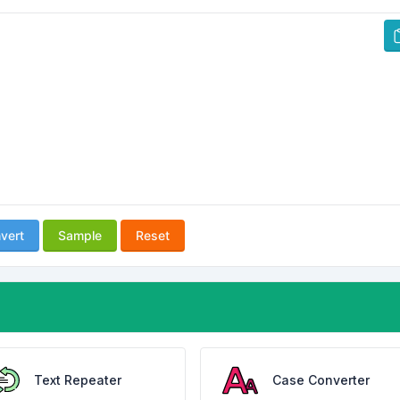
vert
Sample
Reset
Text Repeater
Case Converter