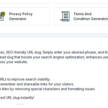
Privacy Policy
Terms And
Generator
Condition Generator
clean, SEO-friendly URL slug. Simply enter your desired phrase, and th
-read slug that boosts your search engine optimization, enhances us
cross your website.
Ls to improve search visibility.
emember and shareable links for your visitors.
links by removing special characters and formatting issues.
ed URL slug instantly!