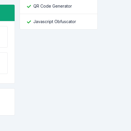
QR Code Generator
Javascript Obfuscator