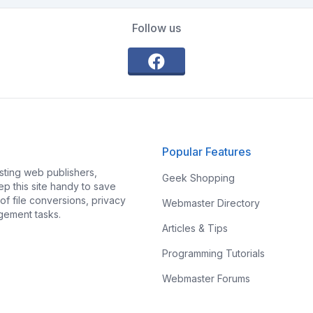
Follow us
Popular Features
ting web publishers,
Geek Shopping
p this site handy to save
f file conversions, privacy
Webmaster Directory
gement tasks.
Articles & Tips
Programming Tutorials
Webmaster Forums