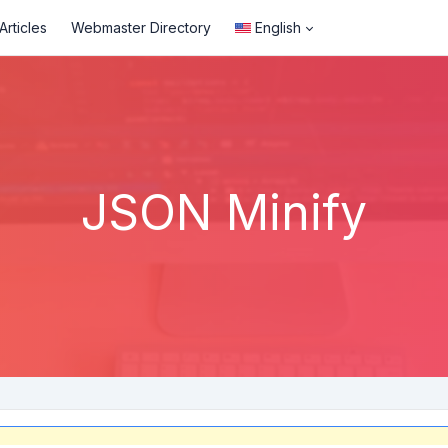
rticles
Webmaster Directory
English
JSON Minify