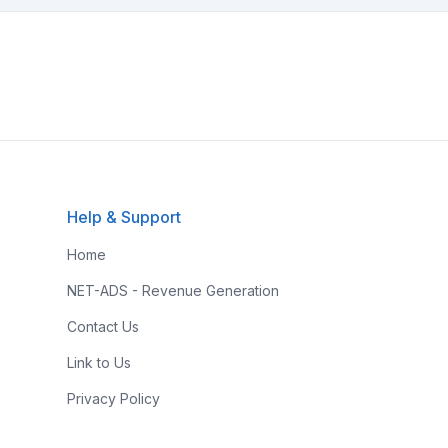
Help & Support
Home
NET-ADS - Revenue Generation
Contact Us
Link to Us
Privacy Policy