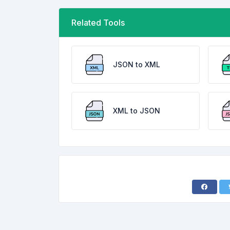
Related Tools
JSON to XML
XML to JSON