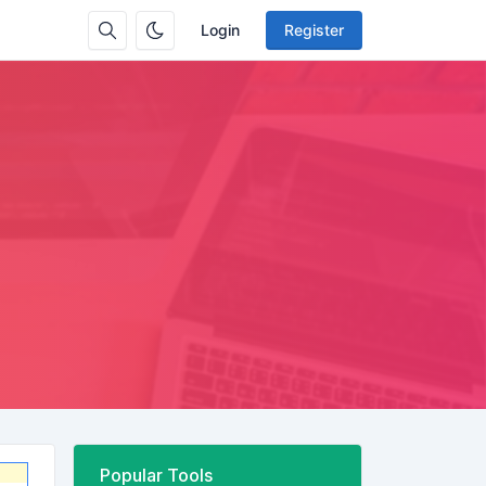
Login
Register
Popular Tools