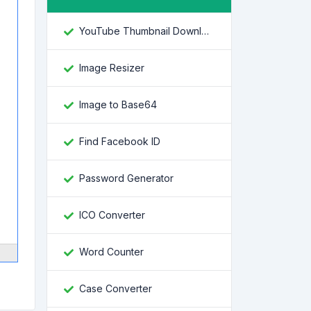
YouTube Thumbnail Downloader
Image Resizer
Image to Base64
Find Facebook ID
Password Generator
ICO Converter
Word Counter
Case Converter