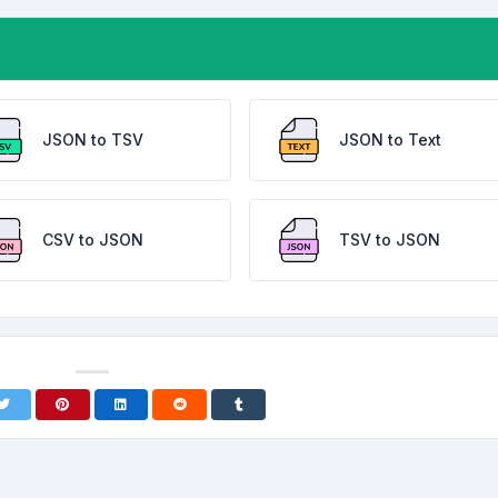
JSON to TSV
JSON to Text
CSV to JSON
TSV to JSON