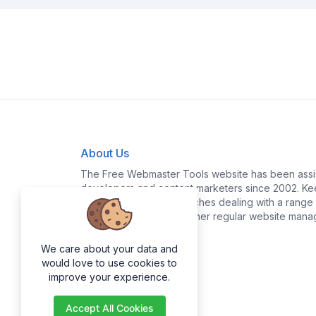
About Us
The Free Webmaster Tools website has been assis
developers and content marketers since 2002. Kee
yourself time and headaches dealing with a range o
policy generation and other regular website mana
We care about your data and
would love to use cookies to
improve your experience.
Accept All Cookies