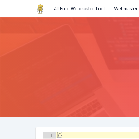
All Free Webmaster Tools
Webmaster A
1
{
}