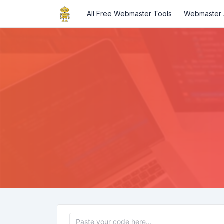
All Free Webmaster Tools
Webmaster A