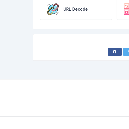
URL Decode