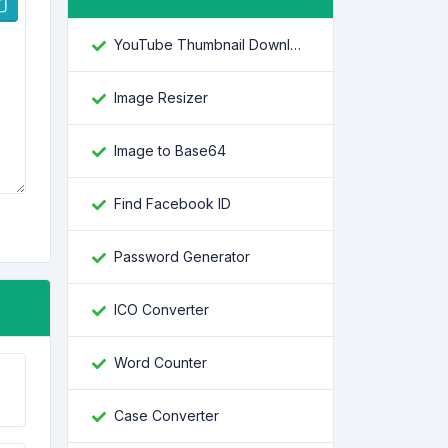
YouTube Thumbnail Downloader
Image Resizer
Image to Base64
Find Facebook ID
Password Generator
ICO Converter
Word Counter
Case Converter