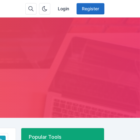
Login
Register
Popular Tools