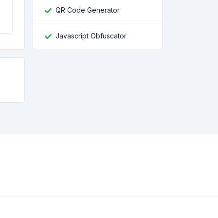
QR Code Generator
Javascript Obfuscator