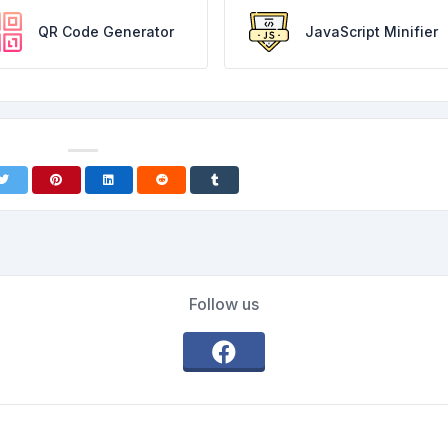
QR Code Generator
JavaScript Minifier
Follow us