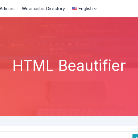
rticles
Webmaster Directory
English
HTML Beautifier