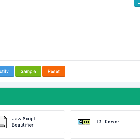
utify
Sample
Reset
JavaScript
URL Parser
Beautifier