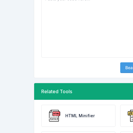
Bea
Related Tools
HTML Minifier